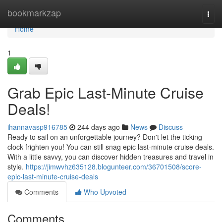
Home
bookmarkzap
Togg
navi
Home
1
Grab Epic Last-Minute Cruise
Deals!
ihannavasp916785
244 days ago
News
Discuss
Ready to sail on an unforgettable journey? Don't let the ticking
clock frighten you! You can still snag epic last-minute cruise deals.
With a little savvy, you can discover hidden treasures and travel in
style.
https://jimwvhz635128.blogunteer.com/36701508/score-
epic-last-minute-cruise-deals
Comments
Who Upvoted
Comments