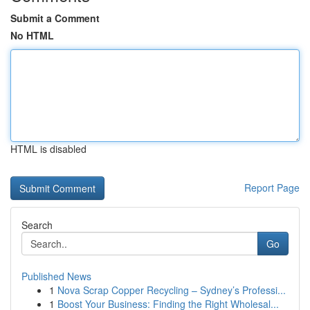
Submit a Comment
No HTML
HTML is disabled
Report Page
Search
Go
Published News
1
Nova Scrap Copper Recycling – Sydney’s Professi...
1
Boost Your Business: Finding the Right Wholesal...