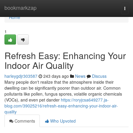
Home
bookmarkzap
Togg
navi
Home
1
Refresh Easy: Enhancing Your
Indoor Air Quality
harleygdjr303587
243 days ago
News
Discuss
Many people don't realize that the atmosphere inside their
dwelling can be significantly poorer than outdoor air. Common
pollutants like pollen, fungus spores, volatile organic chemicals
(VOCs), and even pet dander
https://roryjcsa649277.ja-
blog.com/39025216/refresh-easy-enhancing-your-indoor-air-
quality
Comments
Who Upvoted