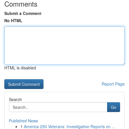
Comments
Submit a Comment
No HTML
HTML is disabled
Report Page
Search
Go
Published News
1
America 250 Veterans: Investigative Reports on ...