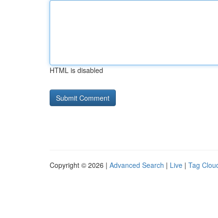
HTML is disabled
Copyright © 2026 |
Advanced Search
|
Live
|
Tag Clou