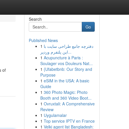
Search
Go
Published News
1
دفترچه جامع طراحی سایت با
این پلتفرم وردپر...
1
Acupuncture à Paris :
Soulager vos Douleurs Nat...
1
{Ufabetbnb: Our Story and
s of
Purpose
1
eSIM in the USA: A basic
Guide
1
360 Photo Magic: Photo
Booth and 360 Video Boot...
1
Ovruxtali: A Comprehensive
Review
1
Uygulamalar
1
Top service IPTV en France
1
Velki agent list Bangladesh: