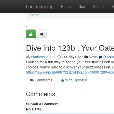
Home
bookmarkzap
Home
New
Submit
G
Home
1
Dive into 123b : Your Gat
alyssatbem657660
244 days ago
News
Discus
Looking for a fun way to spend your free time? Look no 
choices, you're sure to discover your next obsession.
https://lawsonpcgh668792.izrablog.com/38807280/expl
Comments
Who Upvoted
Comments
Submit a Comment
No HTML