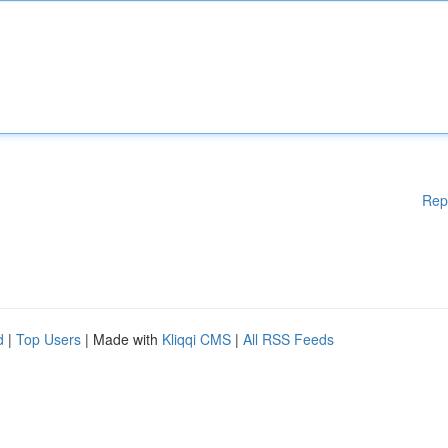
Rep
d
|
Top Users
| Made with
Kliqqi CMS
|
All RSS Feeds