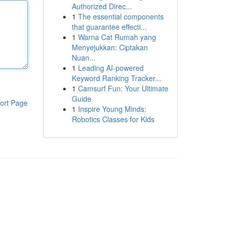
Authorized Direc...
1
The essential components
that guarantee effecti...
1
Warna Cat Rumah yang
Menyejukkan: Ciptakan
Nuan...
1
Leading AI-powered
Keyword Ranking Tracker...
1
Camsurf Fun: Your Ultimate
Guide
ort Page
1
Inspire Young Minds:
Robotics Classes for Kids