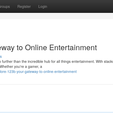
roups
Register
Login
eway to Online Entertainment
s
further than the incredible hub for all things entertainment. With stack
 {Whether you're a gamer, a
ore-123b-your-gateway-to-online-entertainment