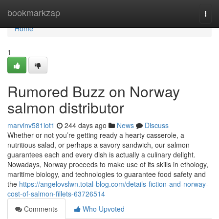
Home
bookmarkzap
Togg
navi
Home
1
Rumored Buzz on Norway
salmon distributor
marvinv581iot1
244 days ago
News
Discuss
Whether or not you’re getting ready a hearty casserole, a
nutritious salad, or perhaps a savory sandwich, our salmon
guarantees each and every dish is actually a culinary delight.
Nowadays, Norway proceeds to make use of its skills in ethology,
maritime biology, and technologies to guarantee food safety and
the
https://angelovslwn.total-blog.com/details-fiction-and-norway-
cost-of-salmon-fillets-63726514
Comments
Who Upvoted