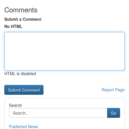
Comments
Submit a Comment
No HTML
HTML is disabled
Report Page
Search
Go
Published News