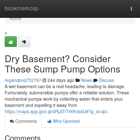
Home
bookmarkzap
Togg
navi
Home
1
Dry Basement? Consider
These Sump Pump Options
reganqbnq752797
244 days ago
News
Discuss
A wet basement can be a real headache, leading to damage.
Fortunately, submersible pumps offer a reliable solution. These
mechanical pumps work by collecting water that enters your
basement and expelling it away from
https://maps.app.goo.gl/4RjJjTrTrkKrqiaU8?g_st=ipc
Comments
Who Upvoted
Comments