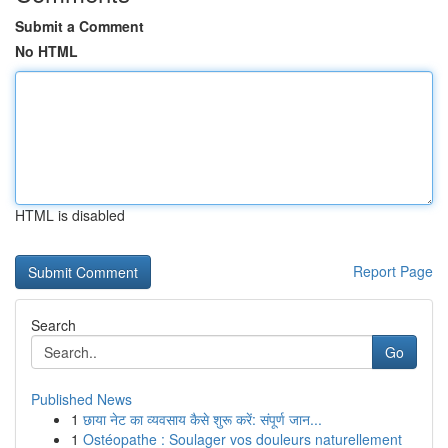
Submit a Comment
No HTML
HTML is disabled
Report Page
Search
Go
Published News
1
छाया नेट का व्यवसाय कैसे शुरू करें: संपूर्ण जान...
1
Ostéopathe : Soulager vos douleurs naturellement