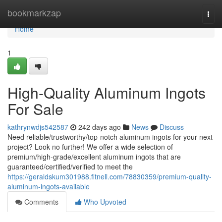
Home
bookmarkzap
Togg
navi
Home
1
High-Quality Aluminum Ingots
For Sale
kathrynwdjs542587
242 days ago
News
Discuss
Need reliable/trustworthy/top-notch aluminum ingots for your next
project? Look no further! We offer a wide selection of
premium/high-grade/excellent aluminum ingots that are
guaranteed/certified/verified to meet the
https://geraldskum301988.fitnell.com/78830359/premium-quality-
aluminum-ingots-available
Comments
Who Upvoted