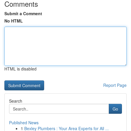
Comments
Submit a Comment
No HTML
HTML is disabled
Report Page
Search
Go
Published News
1
Bexley Plumbers : Your Area Experts for All ...