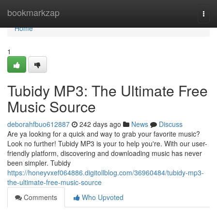
Home
bookmarkzap
Togg
navi
Home
1
Tubidy MP3: The Ultimate Free
Music Source
deborahfbuo612887
242 days ago
News
Discuss
Are ya looking for a quick and way to grab your favorite music?
Look no further! Tubidy MP3 is your to help you're. With our user-
friendly platform, discovering and downloading music has never
been simpler. Tubidy
https://honeyvxef064886.digitollblog.com/36960484/tubidy-mp3-
the-ultimate-free-music-source
Comments
Who Upvoted