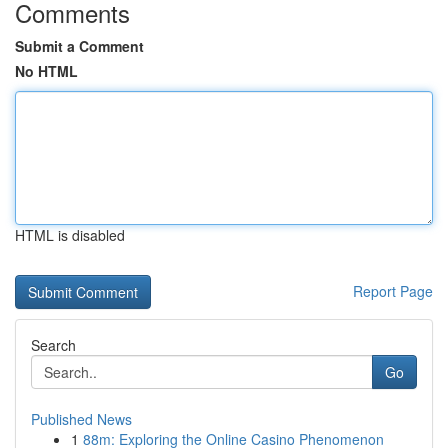
Comments
Submit a Comment
No HTML
HTML is disabled
Report Page
Search
Go
Published News
1
88m: Exploring the Online Casino Phenomenon