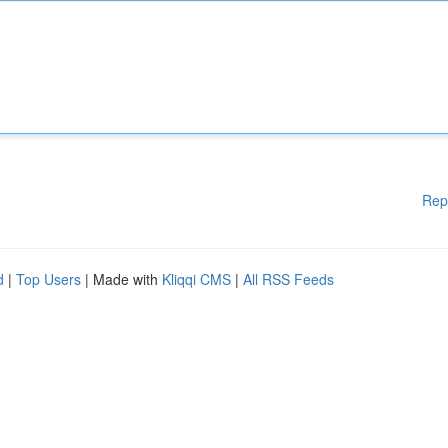
Rep
d
|
Top Users
| Made with
Kliqqi CMS
|
All RSS Feeds