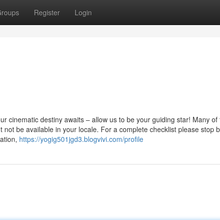
roups
Register
Login
 cinematic destiny awaits – allow us to be your guiding star! Many of 
t not be available in your locale. For a complete checklist please stop 
ation,
https://yogig501jgd3.blogvivi.com/profile