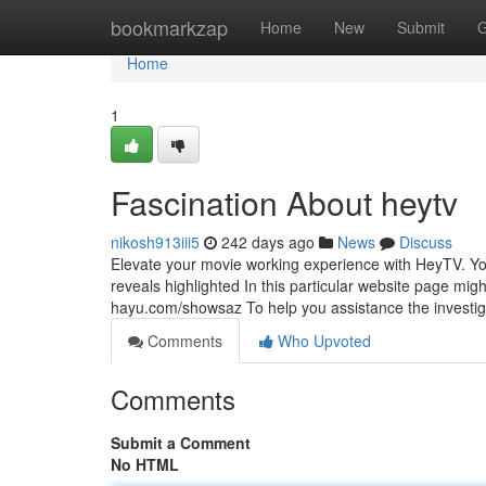
Home
bookmarkzap
Home
New
Submit
G
Home
1
Fascination About heytv
nikosh913iii5
242 days ago
News
Discuss
Elevate your movie working experience with HeyTV. Your
reveals highlighted In this particular website page migh
hayu.com/showsaz To help you assistance the investig
Comments
Who Upvoted
Comments
Submit a Comment
No HTML