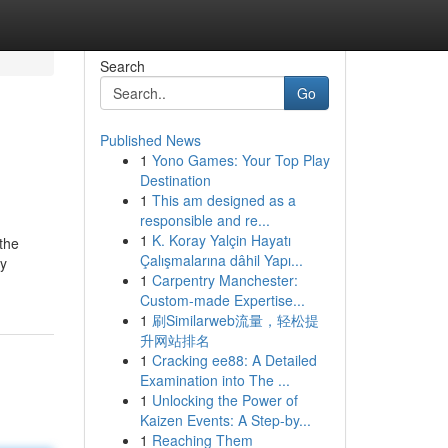
Search
Go
Published News
1
Yono Games: Your Top Play
Destination
1
This am designed as a
responsible and re...
1
K. Koray Yalçin Hayatı
the
Çalışmalarına dâhil Yapı...
by
1
Carpentry Manchester:
Custom-made Expertise...
1
刷Similarweb流量，轻松提
升网站排名
1
Cracking ee88: A Detailed
Examination into The ...
1
Unlocking the Power of
Kaizen Events: A Step-by...
1
Reaching Them