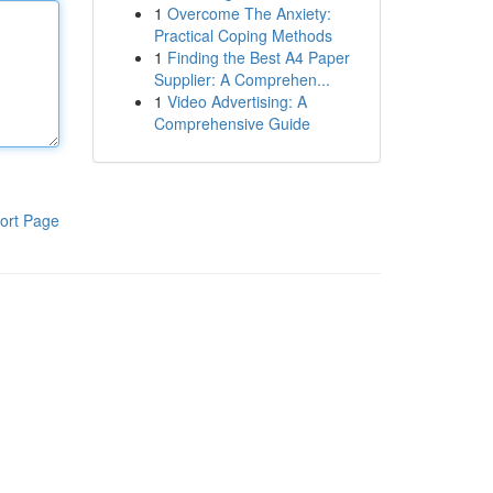
1
Overcome The Anxiety:
Practical Coping Methods
1
Finding the Best A4 Paper
Supplier: A Comprehen...
1
Video Advertising: A
Comprehensive Guide
ort Page