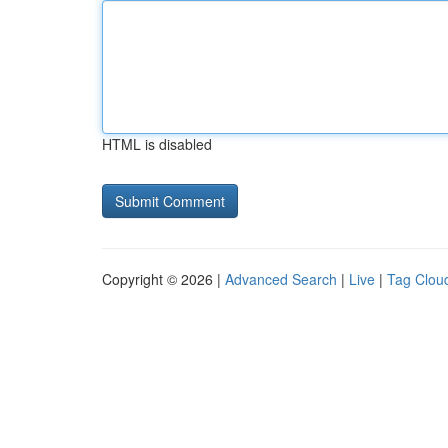
HTML is disabled
Copyright © 2026 |
Advanced Search
|
Live
|
Tag Clou