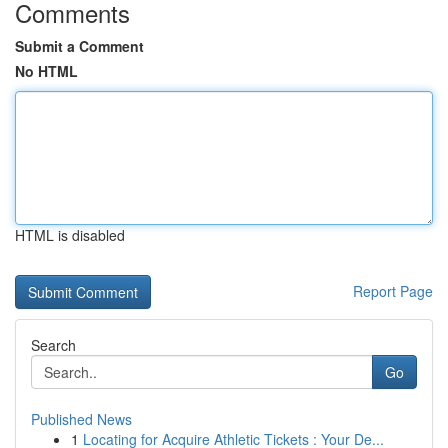
Comments
Submit a Comment
No HTML
HTML is disabled
Report Page
Search
Go
Published News
1
Locating for Acquire Athletic Tickets : Your De...