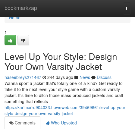
Home
bookmarkzap
Togg
navi
Home
1
Level Up Your Style: Design
Your Own Varsity Jacket
haseebreys271467
244 days ago
News
Discuss
Wanna sport a jacket that's totally one-of-a-kind? Get ready to
take it to the next level your style game with a custom varsity
jacket. It's time to ditch those mass-produced jackets and craft
something that reflects
https://karimxrru904033.howeweb.com/39469661/level-up-your-
style-design-your-own-varsity-jacket
Comments
Who Upvoted