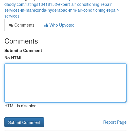
daddy.com/listings13418152/expert-air-conditioning-repair-
services-in-manikonda-hyderabad-mm-air-conditioning-repair-
services
Comments
Who Upvoted
Comments
Submit a Comment
No HTML
HTML is disabled
Report Page