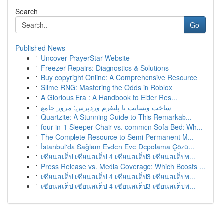
Search
Go
Published News
1
Uncover PrayerStar Website
1
Freezer Repairs: Diagnostics & Solutions
1
Buy copyright Online: A Comprehensive Resource
1
Slime RNG: Mastering the Odds in Roblox
1
A Glorious Era : A Handbook to Elder Res...
1
ساخت وبسایت با پلتفرم وردپرس: مرور جامع
1
Quartzite: A Stunning Guide to This Remarkab...
1
four-in-1 Sleeper Chair vs. common Sofa Bed: Wh...
1
The Complete Resource to Semi-Permanent M...
1
İstanbul'da Sağlam Evden Eve Depolama Çözü...
1
เซียนสเต็ป เซียนสเต็ป 4 เซียนสเต็ป3 เซียนสเต็ปพ...
1
Press Release vs. Media Coverage: Which Boosts ...
1
เซียนสเต็ป เซียนสเต็ป 4 เซียนสเต็ป3 เซียนสเต็ปพ...
1
เซียนสเต็ป เซียนสเต็ป 4 เซียนสเต็ป3 เซียนสเต็ปพ...