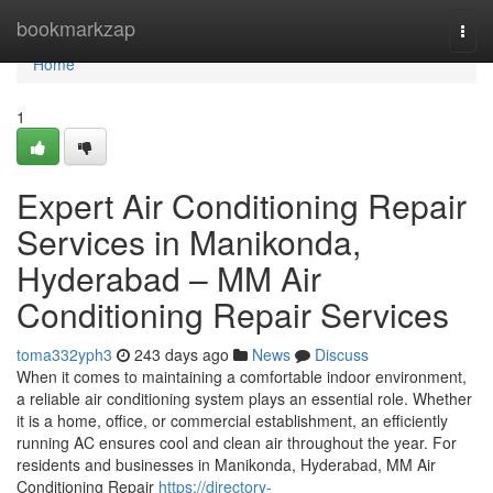
Home
bookmarkzap
Togg
navi
Home
1
Expert Air Conditioning Repair
Services in Manikonda,
Hyderabad – MM Air
Conditioning Repair Services
toma332yph3
243 days ago
News
Discuss
When it comes to maintaining a comfortable indoor environment,
a reliable air conditioning system plays an essential role. Whether
it is a home, office, or commercial establishment, an efficiently
running AC ensures cool and clean air throughout the year. For
residents and businesses in Manikonda, Hyderabad, MM Air
Conditioning Repair
https://directory-