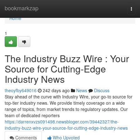
Home
bookmarkzap
Togg
navi
Home
1
The Industry Buzz Wire : Your
Source for Cutting-Edge
Industry News
theoyfby649016
242 days ago
News
Discuss
Stay ahead of the curve with Industry Wire, your go-to source for
top-tier industry news. We provide timely coverage on a wide
range of topics, from market trends to regulatory updates. Our
team of dedicated reporters
https://darrenxvzs091498.newsbloger.com/39442327/the-
industry-buzz-wire-your-source-for-cutting-edge-industry-news
Comments
Who Upvoted