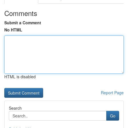
Comments
Submit a Comment
No HTML
HTML is disabled
Report Page
Search
Go