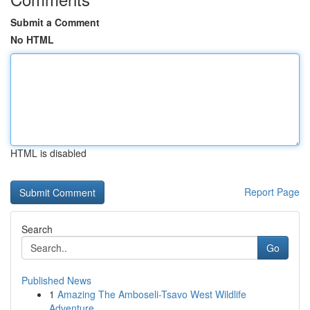
Submit a Comment
No HTML
HTML is disabled
Report Page
Search
Go
Published News
1
Amazing The Amboseli-Tsavo West Wildlife
Adventure