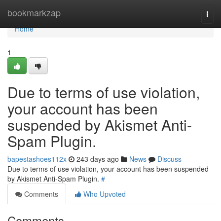
Home
bookmarkzap
Togg
navi
Home
1
Due to terms of use violation,
your account has been
suspended by Akismet Anti-
Spam Plugin.
bapestashoes112x
243 days ago
News
Discuss
Due to terms of use violation, your account has been suspended
by Akismet Anti-Spam Plugin.
#
Comments
Who Upvoted
Comments