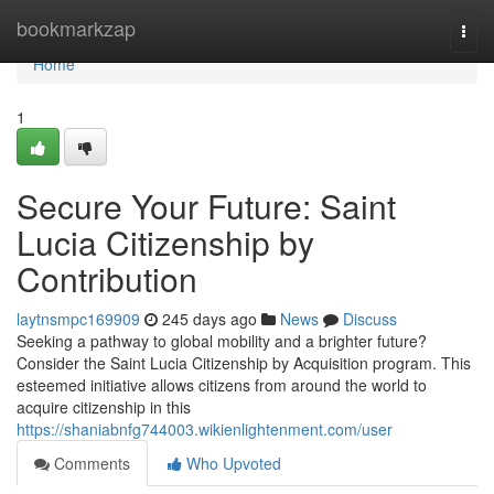
Home
bookmarkzap
Togg
navi
Home
1
Secure Your Future: Saint
Lucia Citizenship by
Contribution
laytnsmpc169909
245 days ago
News
Discuss
Seeking a pathway to global mobility and a brighter future?
Consider the Saint Lucia Citizenship by Acquisition program. This
esteemed initiative allows citizens from around the world to
acquire citizenship in this
https://shaniabnfg744003.wikienlightenment.com/user
Comments
Who Upvoted