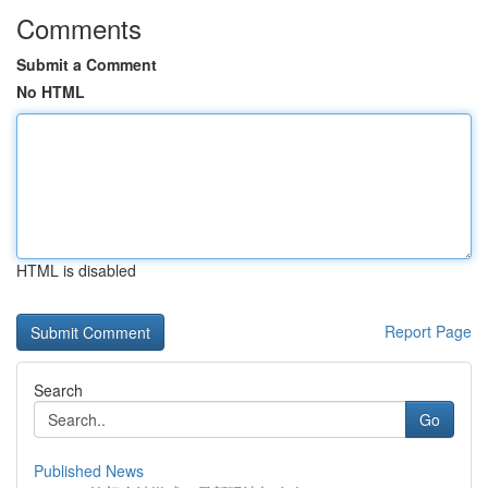
Comments
Submit a Comment
No HTML
HTML is disabled
Report Page
Search
Go
Published News