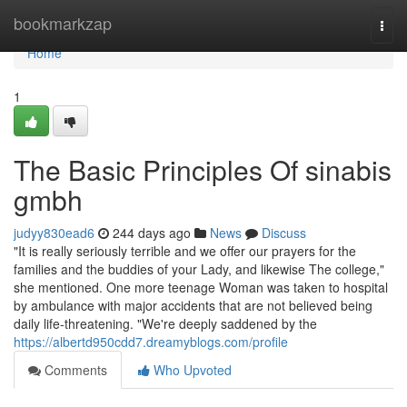
Home
bookmarkzap
Togg
navi
Home
1
The Basic Principles Of sinabis
gmbh
judyy830ead6
244 days ago
News
Discuss
"It is really seriously terrible and we offer our prayers for the
families and the buddies of your Lady, and likewise The college,"
she mentioned. One more teenage Woman was taken to hospital
by ambulance with major accidents that are not believed being
daily life-threatening. "We're deeply saddened by the
https://albertd950cdd7.dreamyblogs.com/profile
Comments
Who Upvoted