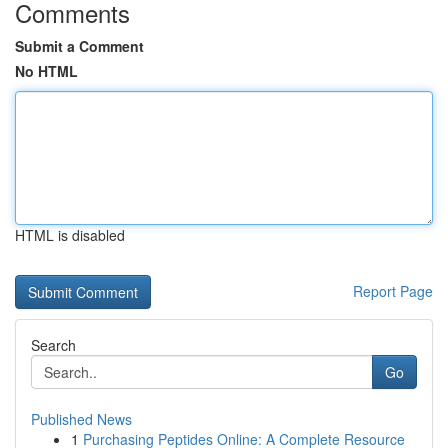
Comments
Submit a Comment
No HTML
HTML is disabled
Report Page
Search
Go
Published News
1
Purchasing Peptides Online: A Complete Resource