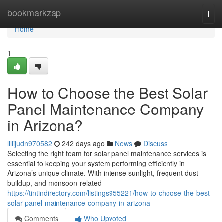
Home
bookmarkzap
Togg
navi
Home
1
How to Choose the Best Solar
Panel Maintenance Company
in Arizona?
lillijudn970582
242 days ago
News
Discuss
Selecting the right team for solar panel maintenance services is
essential to keeping your system performing efficiently in
Arizona’s unique climate. With intense sunlight, frequent dust
buildup, and monsoon-related
https://tintindirectory.com/listings955221/how-to-choose-the-best-
solar-panel-maintenance-company-in-arizona
Comments
Who Upvoted