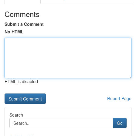
Comments
Submit a Comment
No HTML
HTML is disabled
Report Page
Search
Go