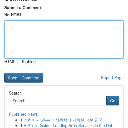
Submit a Comment
No HTML
HTML is disabled
Report Page
Search
Go
Published News
1
가평빠지: 흥분과 시원함이 가득한 더운 천국
1
A Go-To Guide: Leading Area Services in the Dal...