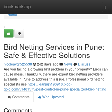
Home
bookmarkzap
Togg
navi
Home
1
Bird Netting Services in Pune:
Safe & Effective Solutions
nicoleavqr525538
242 days ago
News
Discuss
Are you facing a growing bird problem in your property? Birds can
cause mess. Thankfully, there are expert bird netting providers
available in Pune to address this issue. Professional bird netting
specialists use
https://jeanjujh190916.blog-
gold.com/51461575/pest-control-in-pune-specialized-bird-netting
Comments
Who Upvoted
Comments