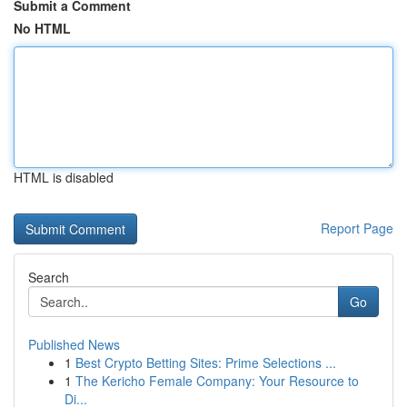
Submit a Comment
No HTML
HTML is disabled
Report Page
Search
Go
Published News
1
Best Crypto Betting Sites: Prime Selections ...
1
The Kericho Female Company: Your Resource to
Di...