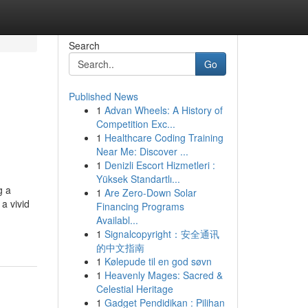
Search
Go
Published News
1
Advan Wheels: A History of
Competition Exc...
1
Healthcare Coding Training
Near Me: Discover ...
1
Denizli Escort Hizmetleri :
Yüksek Standartlı...
g a
1
Are Zero-Down Solar
a vivid
Financing Programs
Availabl...
1
Signalcopyright：安全通讯
的中文指南
1
Kølepude til en god søvn
1
Heavenly Mages: Sacred &
Celestial Heritage
1
Gadget Pendidikan : Pilihan