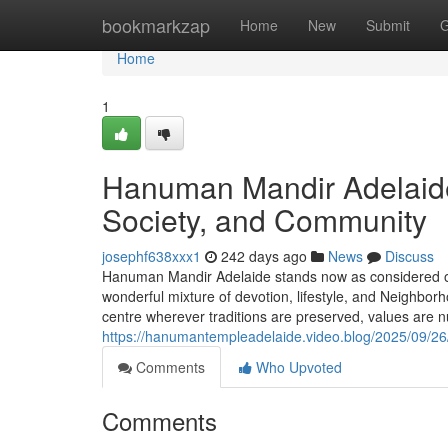
Home
bookmarkzap
Home
New
Submit
G
Home
1
Hanuman Mandir Adelaide:
Society, and Community
josephf638xxx1
242 days ago
News
Discuss
Hanuman Mandir Adelaide stands now as considered one
wonderful mixture of devotion, lifestyle, and Neighborho
centre wherever traditions are preserved, values are n
https://hanumantempleadelaide.video.blog/2025/09/26/
Comments
Who Upvoted
Comments