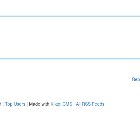
Rep
d
|
Top Users
| Made with
Kliqqi CMS
|
All RSS Feeds