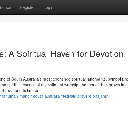
roups
Register
Login
 A Spiritual Haven for Devotion,
 of South Australia’s most cherished spiritual landmarks, symbolizin
od spirit. In excess of a location of worship, the mandir has grown into 
urtured, and folks from
hanuman-mandir-south-australia-festivals-prayers-bhajans/