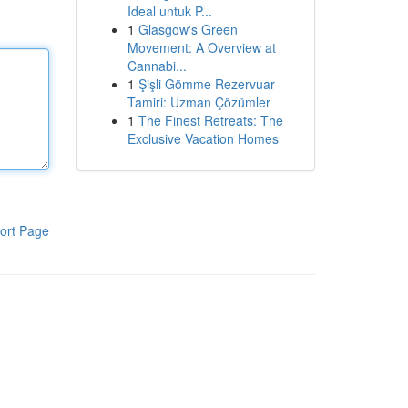
Ideal untuk P...
1
Glasgow's Green
Movement: A Overview at
Cannabi...
1
Şişli Gömme Rezervuar
Tamiri: Uzman Çözümler
1
The Finest Retreats: The
Exclusive Vacation Homes
ort Page