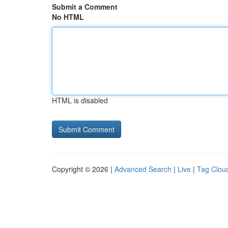
Submit a Comment
No HTML
HTML is disabled
Copyright © 2026 |
Advanced Search
|
Live
|
Tag Clou