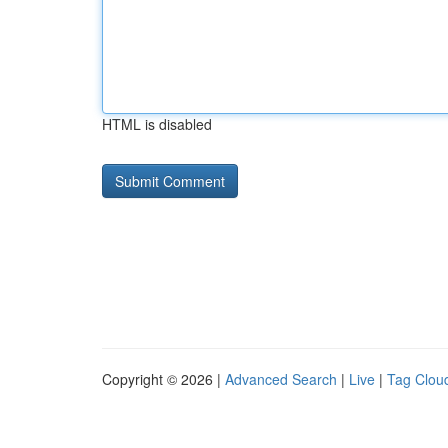
HTML is disabled
Copyright © 2026 |
Advanced Search
|
Live
|
Tag Clou