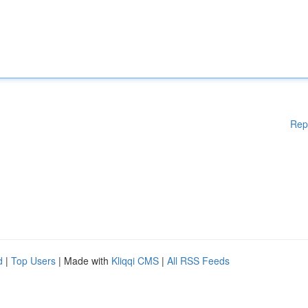
Rep
d
|
Top Users
| Made with
Kliqqi CMS
|
All RSS Feeds