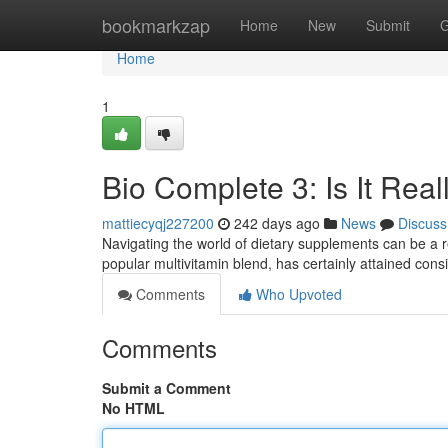
Home
bookmarkzap
Home
New
Submit
G
Home
1
Bio Complete 3: Is It Real
mattiecyqj227200
242 days ago
News
Discuss
Navigating the world of dietary supplements can be a r
popular multivitamin blend, has certainly attained cons
Comments
Who Upvoted
Comments
Submit a Comment
No HTML