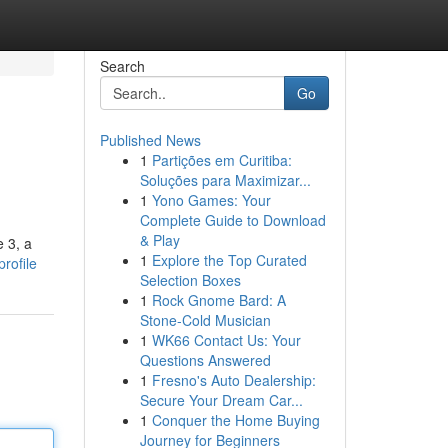
Search
Go
Published News
1
Partições em Curitiba:
Soluções para Maximizar...
1
Yono Games: Your
Complete Guide to Download
& Play
e 3, a
1
Explore the Top Curated
rofile
Selection Boxes
1
Rock Gnome Bard: A
Stone-Cold Musician
1
WK66 Contact Us: Your
Questions Answered
1
Fresno's Auto Dealership:
Secure Your Dream Car...
1
Conquer the Home Buying
Journey for Beginners