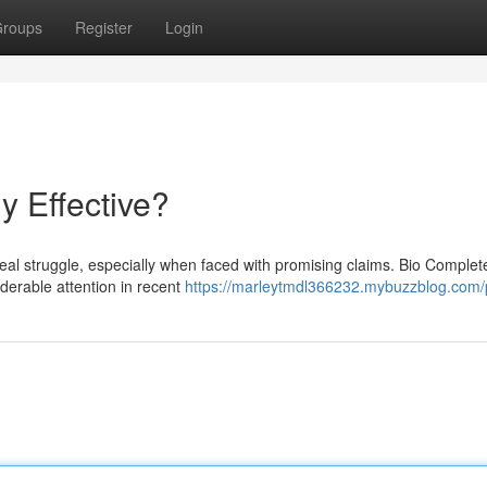
roups
Register
Login
ly Effective?
eal struggle, especially when faced with promising claims. Bio Complet
iderable attention in recent
https://marleytmdl366232.mybuzzblog.com/p