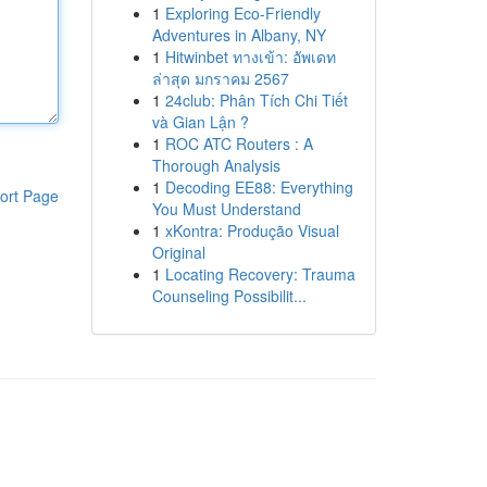
1
Exploring Eco-Friendly
Adventures in Albany, NY
1
Hitwinbet ทางเข้า: อัพเดท
ล่าสุด มกราคม 2567
1
24club: Phân Tích Chi Tiết
và Gian Lận ?
1
ROC ATC Routers : A
Thorough Analysis
1
Decoding EE88: Everything
ort Page
You Must Understand
1
xKontra: Produção Visual
Original
1
Locating Recovery: Trauma
Counseling Possibilit...