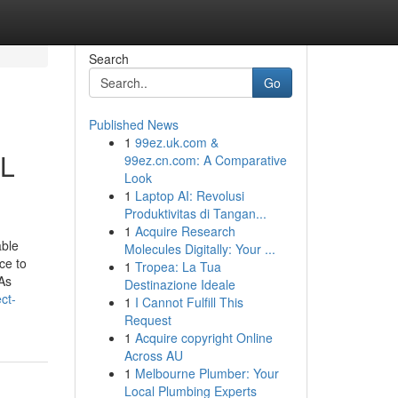
Search
Go
Published News
1
99ez.uk.com &
IL
99ez.cn.com: A Comparative
Look
1
Laptop AI: Revolusi
Produktivitas di Tangan...
1
Acquire Research
able
Molecules Digitally: Your ...
ce to
1
Tropea: La Tua
 As
Destinazione Ideale
ct-
1
I Cannot Fulfill This
Request
1
Acquire copyright Online
Across AU
1
Melbourne Plumber: Your
Local Plumbing Experts