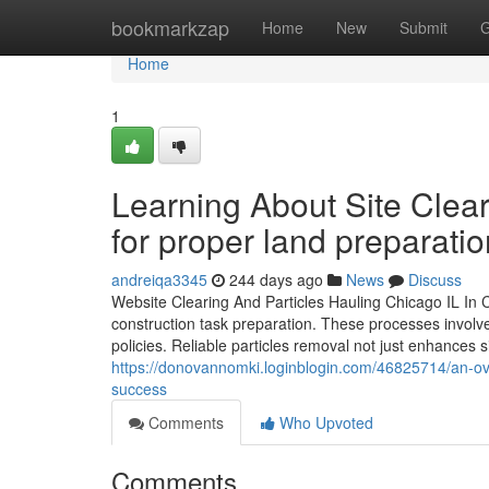
Home
bookmarkzap
Home
New
Submit
G
Home
1
Learning About Site Clea
for proper land preparatio
andreiqa3345
244 days ago
News
Discuss
Website Clearing And Particles Hauling Chicago IL In C
construction task preparation. These processes invol
policies. Reliable particles removal not just enhances s
https://donovannomki.loginblogin.com/46825714/an-ove
success
Comments
Who Upvoted
Comments