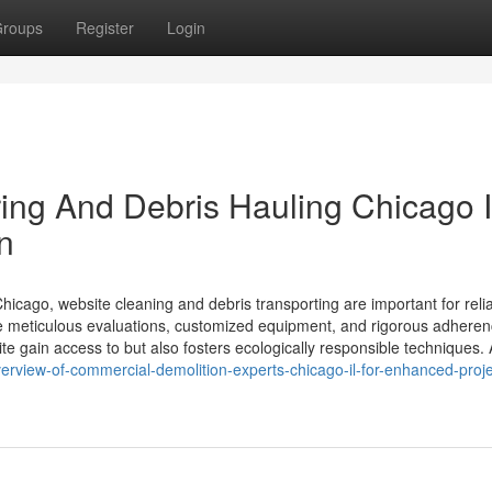
roups
Register
Login
ring And Debris Hauling Chicago 
n
hicago, website cleaning and debris transporting are important for reli
ve meticulous evaluations, customized equipment, and rigorous adheren
ite gain access to but also fosters ecologically responsible techniques.
rview-of-commercial-demolition-experts-chicago-il-for-enhanced-proje