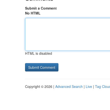
Submit a Comment
No HTML
HTML is disabled
Copyright © 2026 |
Advanced Search
|
Live
|
Tag Clou