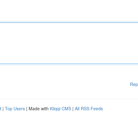
Rep
d
|
Top Users
| Made with
Kliqqi CMS
|
All RSS Feeds