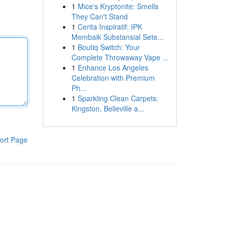
1
Mice's Kryptonite: Smells
They Can't Stand
1
Cerita Inspiratif: IPK
Membaik Substansial Sete...
1
Boutiq Switch: Your
Complete Throwaway Vape ...
1
Enhance Los Angeles
Celebration with Premium
Ph...
1
Sparkling Clean Carpets:
Kingston, Belleville a...
ort Page