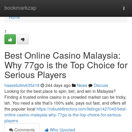
Home
bookmarkzap
Togg
navi
Home
1
Best Online Casino Malaysia:
Why 77go is the Top Choice for
Serious Players
haseebzkiv635418
244 days ago
News
Discuss
Looking for the best place to spin, bet, and win in Malaysia?
Finding a trusted online casino in a crowded market can be tricky,
lah. You need a site that’s 100% safe, pays out fast, and offers all
the popular local
https://robustdirectory.com/listings1427045/best-
online-casino-malaysia-why-77go-is-the-top-choice-for-serious-
players
Comments
Who Upvoted