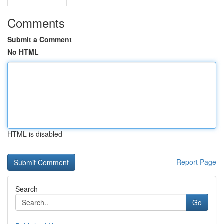
Comments
Submit a Comment
No HTML
HTML is disabled
Report Page
Search
Go