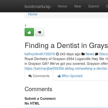
Home
bookmarkzap
Home
New
Submit
G
Home
1
Finding a Dentist in Gra
kathrynbvdh739376
243 days ago
News
Discu
Royal Dentistry of Grayson 2594 Loganville Hwy Ste 1
in Grayson GA? We've got you covered. Grayson offers 
https://katrinanjbw059356.isblog.net/seeking-a-denti
Comments
Who Upvoted
Comments
Submit a Comment
No HTML