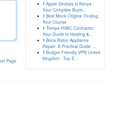
1
Apple Devices in Kenya :
Your Complete Buyin...
1
Best Monk Origins: Finding
Your Course
1
Tempe HVAC Contractor:
Your Guide to Heating &...
1
Boca Raton Appliance
Repair: A Practical Guide ...
1
Budget-Friendly VPN United
Kingdom : Top E...
ort Page