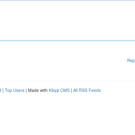
Rep
d
|
Top Users
| Made with
Kliqqi CMS
|
All RSS Feeds