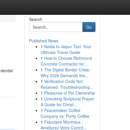
Search
Go
Published News
1
Noida to Jaipur Taxi: Your
Ultimate Travel Guide
1
How to Choose Richmond
Concrete Contractor for ...
1
The Digital Border Crisis:
dentist
Why 2026 Demands the...
1
Verification Code Not
Received: Troubleshooting...
1
Pleasures of Pet Ownership
1
Unlocking Scriptural Prayer:
A Guide for Christ...
1
Peacemaker Coffee
Company vs. Purity Coffee
1
Fiduciaire Montreux :
Améliorez Votre Contrô...