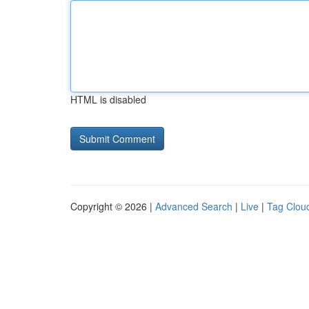
HTML is disabled
Copyright © 2026 |
Advanced Search
|
Live
|
Tag Clou