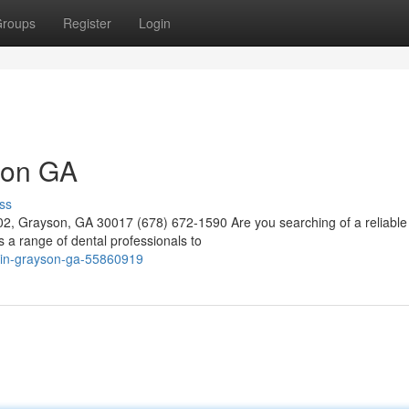
roups
Register
Login
yson GA
ss
02, Grayson, GA 30017 (678) 672-1590 Are you searching of a reliable 
a range of dental professionals to
st-in-grayson-ga-55860919