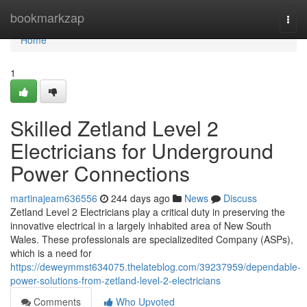
Home
bookmarkzap
Togg
navi
Home
1
Skilled Zetland Level 2
Electricians for Underground
Power Connections
martinajeam636556
244 days ago
News
Discuss
Zetland Level 2 Electricians play a critical duty in preserving the
innovative electrical in a largely inhabited area of New South
Wales. These professionals are specializedited Company (ASPs),
which is a need for
https://deweymmst634075.thelateblog.com/39237959/dependable-
power-solutions-from-zetland-level-2-electricians
Comments
Who Upvoted