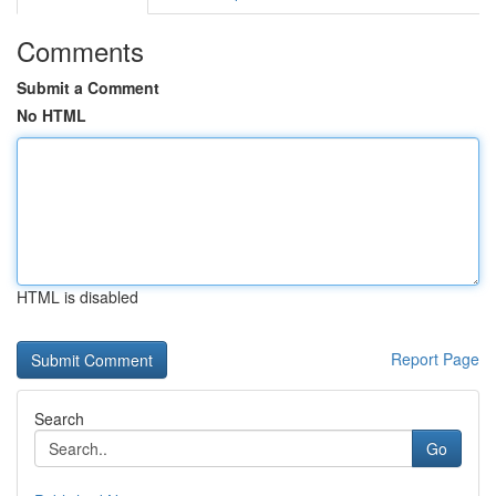
Comments
Submit a Comment
No HTML
HTML is disabled
Report Page
Search
Go