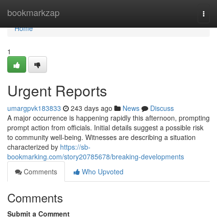
Home
bookmarkzap
Togg
navi
Home
1
Urgent Reports
umargpvk183833
243 days ago
News
Discuss
A major occurrence is happening rapidly this afternoon, prompting
prompt action from officials. Initial details suggest a possible risk
to community well-being. Witnesses are describing a situation
characterized by
https://sb-
bookmarking.com/story20785678/breaking-developments
Comments
Who Upvoted
Comments
Submit a Comment