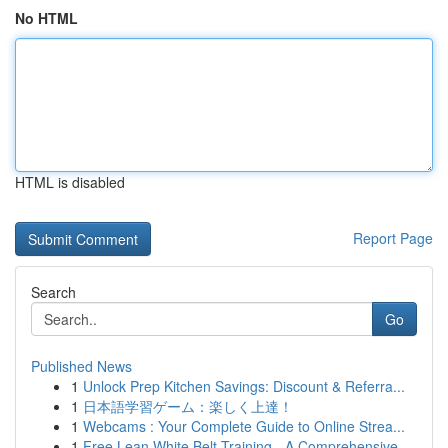
No HTML
HTML is disabled
Report Page
Search
Go
Published News
1
Unlock Prep Kitchen Savings: Discount & Referra...
1
日本語学習ゲーム：楽しく上達！
1
Webcams : Your Complete Guide to Online Strea...
1
Free Lean White Belt Training - A Comprehensive...