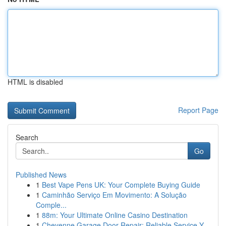
HTML is disabled
Report Page
Search
Go
Published News
1
Best Vape Pens UK: Your Complete Buying Guide
1
Caminhão Serviço Em Movimento: A Solução
Comple...
1
88m: Your Ultimate Online Casino Destination
1
Cheyenne Garage Door Repair: Reliable Service Y...