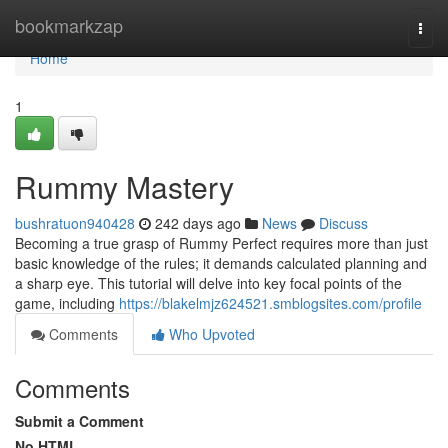
Home
bookmarkzap
Togg
navi
Home
1
Rummy Mastery
bushratuon940428
242 days ago
News
Discuss
Becoming a true grasp of Rummy Perfect requires more than just
basic knowledge of the rules; it demands calculated planning and
a sharp eye. This tutorial will delve into key focal points of the
game, including
https://blakelmjz624521.smblogsites.com/profile
Comments
Who Upvoted
Comments
Submit a Comment
No HTML