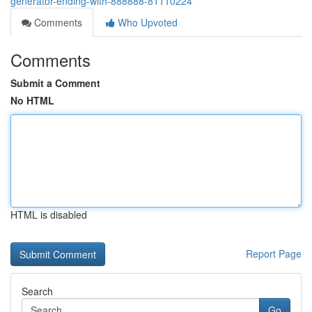
generator-ending-with-888888-81110224
Comments
Who Upvoted
Comments
Submit a Comment
No HTML
HTML is disabled
Report Page
Search
Go