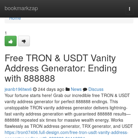
Home
bookmarkzap
Togg
navi
Home
1
Free TRON & USDT Vanity
Address Generator: Ending
with 888888
jeanb196twx6
244 days ago
News
Discuss
Your fortune starts here! Grab our incredible free TRON & USDT
vanity address generator for perfect 888888 endings. This
unstoppable TRON vanity address generator delivers lightning-
fast vanity address generation with guaranteed 888888 results—
888888 repeated six times for massive wealth energy. Works
flawlessly as TRON address generator, TRX generator, and USDT
https://tron07406.full-design.com/free-tron-usdt-vanity-address-