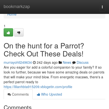
Home
bookmarkzap
Togg
navi
Home
1
On the hunt for a Parrot?
Check Out These Deals!
murrayohtl249634
242 days ago
News
Discuss
Are you eager for add a colorful companion to your family? If so
look no further, because we have some amazing deals on parrots
that will make your mind blow. From energetic macaws, there's a
perfect parrot ready to
https://lilianhbta915209.vblogetin.com/profile
Comments
Who Upvoted
Comments