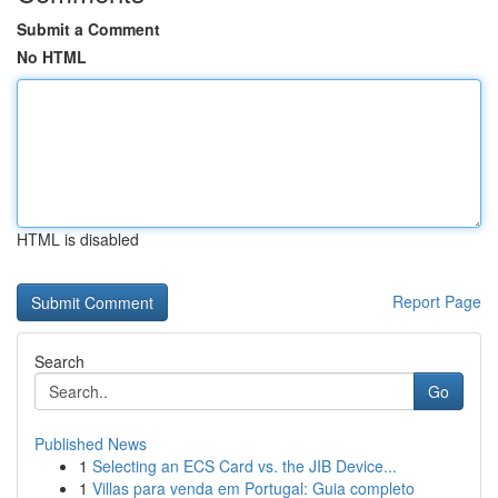
Submit a Comment
No HTML
HTML is disabled
Report Page
Search
Go
Published News
1
Selecting an ECS Card vs. the JIB Device...
1
Villas para venda em Portugal: Guia completo