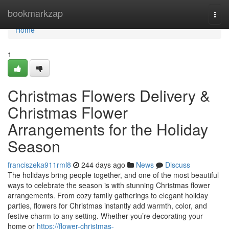
Home
bookmarkzap
Togg
navi
Home
1
Christmas Flowers Delivery &
Christmas Flower
Arrangements for the Holiday
Season
franciszeka911rml8
244 days ago
News
Discuss
The holidays bring people together, and one of the most beautiful
ways to celebrate the season is with stunning Christmas flower
arrangements. From cozy family gatherings to elegant holiday
parties, flowers for Christmas instantly add warmth, color, and
festive charm to any setting. Whether you’re decorating your
home or
https://flower-christmas-