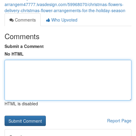
arrangem47777.ivasdesign.com/59968070/christmas-flowers-
delivery-christmas-flower-arrangements-for-the-holiday-season
Comments
Who Upvoted
Comments
Submit a Comment
No HTML
HTML is disabled
Report Page