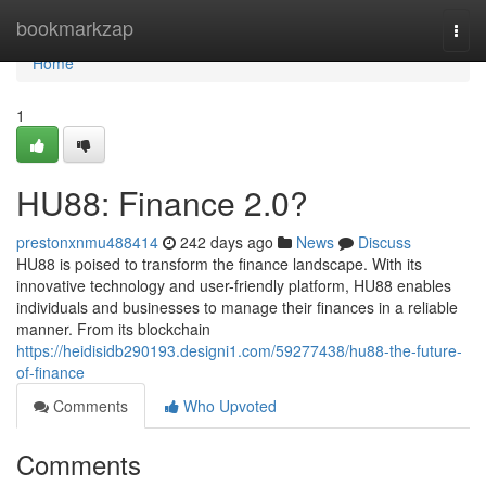
Home
bookmarkzap
Togg
navi
Home
1
HU88: Finance 2.0?
prestonxnmu488414
242 days ago
News
Discuss
HU88 is poised to transform the finance landscape. With its
innovative technology and user-friendly platform, HU88 enables
individuals and businesses to manage their finances in a reliable
manner. From its blockchain
https://heidisidb290193.designi1.com/59277438/hu88-the-future-
of-finance
Comments
Who Upvoted
Comments