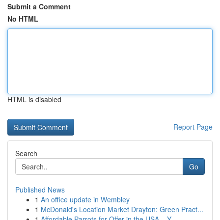
Submit a Comment
No HTML
HTML is disabled
Report Page
Search
Go
Published News
1
An office update in Wembley
1
McDonald's Location Market Drayton: Green Pract...
1
Affordable Parrots for Offer in the USA – Y...