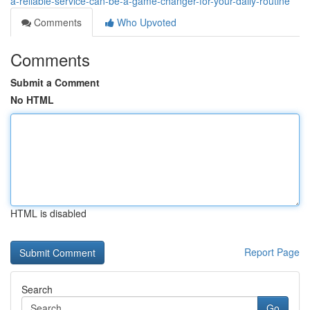
a-reliable-service-can-be-a-game-changer-for-your-daily-routine
Comments
Who Upvoted
Comments
Submit a Comment
No HTML
HTML is disabled
Report Page
Search
Go