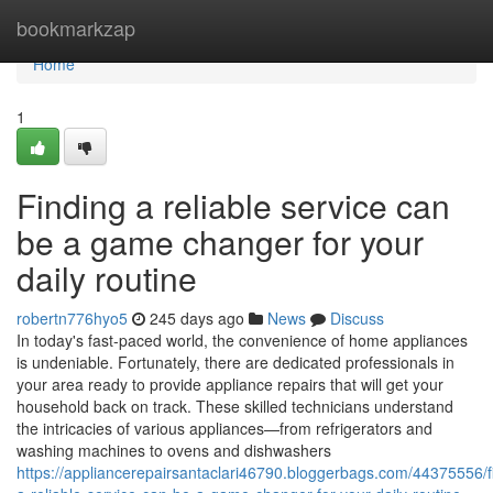
Home
bookmarkzap
Home
1
Finding a reliable service can
be a game changer for your
daily routine
robertn776hyo5
245 days ago
News
Discuss
In today's fast-paced world, the convenience of home appliances
is undeniable. Fortunately, there are dedicated professionals in
your area ready to provide appliance repairs that will get your
household back on track. These skilled technicians understand
the intricacies of various appliances—from refrigerators and
washing machines to ovens and dishwashers
https://appliancerepairsantaclari46790.bloggerbags.com/44375556/f