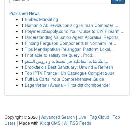
Published News
1
Embec Marketing
1
Humanio AI: Revolutionizing Human-Computer ...
1
Polymer80Supply.com: Your Guide to DIY Firearm ...
1
Understanding Valuation Agent Appraisal Reports
1
Finding Ferguson Components in Northern Ire...
1
Tips Mendapatkan Pelanggan Platform Lokal...
1
I not able to satisfy the query . Prod...
1
الشّاشات التفاعلية في تجمعات و دروس السعو...
1
Brookfield's Best Sanctuary: Unwind & Refresh
1
Top IPTV France : Un Catalogue Complet 2024
1
Puff La Carts: Your Comprehensive Guide
1
Lägenheter i Avesta – Hitta ditt drömboende!
Copyright © 2026 |
Advanced Search
|
Live
|
Tag Cloud
|
Top
Users
| Made with
Kliqqi CMS
|
All RSS Feeds