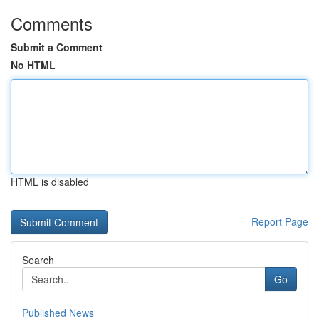
Comments
Submit a Comment
No HTML
HTML is disabled
Report Page
Search
Go
Published News