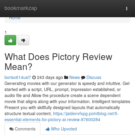
Home
bookmarkzap
Togg
navi
Home
1
What Does Pictory Review
Mean?
borisx614usl7
243 days ago
News
Discuss
Generating movies with our generator is speedy and intuitive. Get
started with a script, URL, prompt, impression established, or
audio file and Allow the procedure create a scene dependent
movie that aligns along with your information. Intelligent templates
Present you with skillfully designed layouts that automatically
structure textual content,
https://jaidenvfxpg.pointblog.net/5-
essential-elements-for-pictory-ai-review-87600284
Comments
Who Upvoted