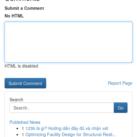
Submit a Comment
No HTML
HTML is disabled
Report Page
Search
Go
Published News
1
123b là gì? Hướng dẫn đầy đủ và nhận xét
1
Optimizing Facility Design for Structural Resil...