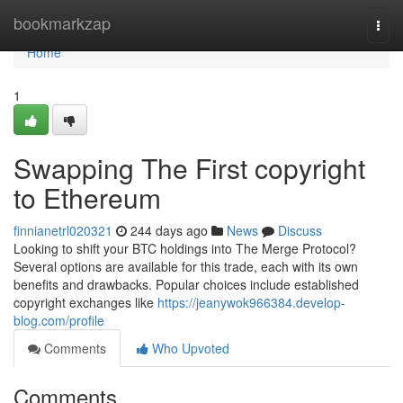
Home
bookmarkzap
Togg
navi
Home
1
Swapping The First copyright
to Ethereum
finnianetrl020321
244 days ago
News
Discuss
Looking to shift your BTC holdings into The Merge Protocol?
Several options are available for this trade, each with its own
benefits and drawbacks. Popular choices include established
copyright exchanges like
https://jeanywok966384.develop-
blog.com/profile
Comments
Who Upvoted
Comments