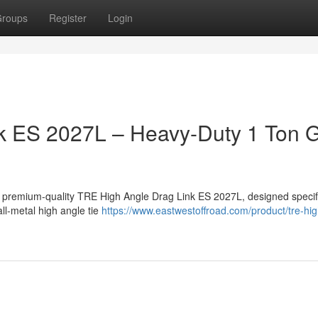
roups
Register
Login
k ES 2027L – Heavy-Duty 1 Ton
a premium-quality TRE High Angle Drag Link ES 2027L, designed specifi
ll-metal high angle tie
https://www.eastwestoffroad.com/product/tre-hi