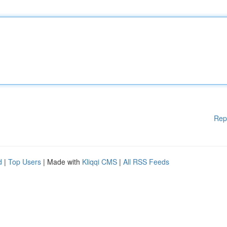
Rep
d
|
Top Users
| Made with
Kliqqi CMS
|
All RSS Feeds