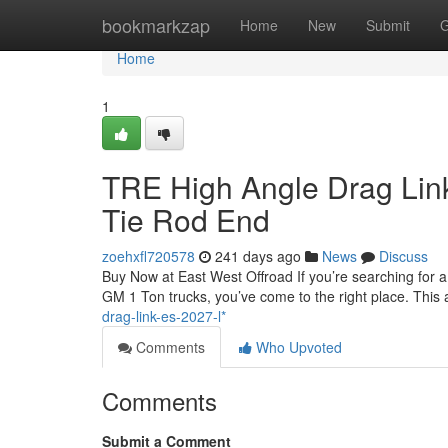
Home
bookmarkzap
Home
New
Submit
G
Home
1
TRE High Angle Drag Lin
Tie Rod End
zoehxfl720578
241 days ago
News
Discuss
Buy Now at East West Offroad If you’re searching for 
GM 1 Ton trucks, you’ve come to the right place. This a
drag-link-es-2027-l*
Comments
Who Upvoted
Comments
Submit a Comment