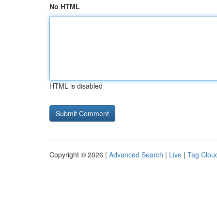
No HTML
HTML is disabled
Copyright © 2026 |
Advanced Search
|
Live
|
Tag Clou