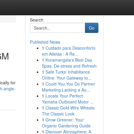
Search
Go
Published News
1
Cuidado para Desconforto
 GM
em Atletas : A Re...
1
Koramangala's Best Day
Spas: De-stress and Refresh
1
Safe Turks' Inhabitance
Online: Your Gateway to...
cally for
1
Could You You Do Partner
gh-angle-
Marketing Lacking a Au...
1
Locate Your Perfect
Yamaha Outboard Motor ...
1
Classic Gold Wire Wheels:
The Classic Look
1
Grow Greener: Your
Organic Gardening Guide
1
Discover Atmosphere: A