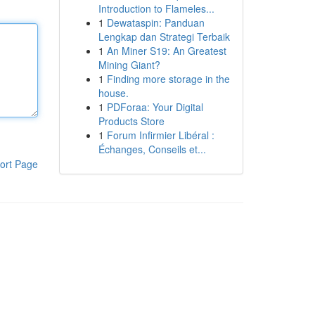
Introduction to Flameles...
1
Dewataspin: Panduan
Lengkap dan Strategi Terbaik
1
An Miner S19: An Greatest
Mining Giant?
1
Finding more storage in the
house.
1
PDForaa: Your Digital
Products Store
1
Forum Infirmier Libéral :
Échanges, Conseils et...
ort Page