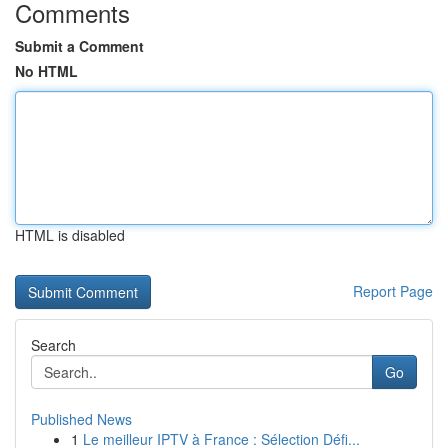
Comments
Submit a Comment
No HTML
HTML is disabled
Report Page
Search
Go
Published News
1
Le meilleur IPTV à France : Sélection Défi...