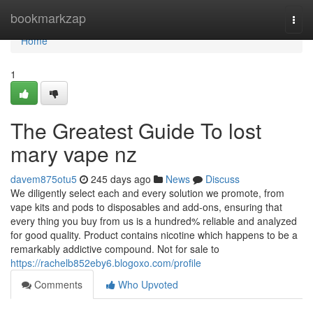
Home
bookmarkzap
Togg
navi
Home
1
The Greatest Guide To lost
mary vape nz
davem875otu5
245 days ago
News
Discuss
We diligently select each and every solution we promote, from
vape kits and pods to disposables and add-ons, ensuring that
every thing you buy from us is a hundred% reliable and analyzed
for good quality. Product contains nicotine which happens to be a
remarkably addictive compound. Not for sale to
https://rachelb852eby6.blogoxo.com/profile
Comments
Who Upvoted