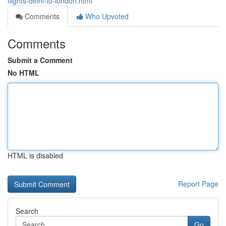
flights-delhi-to-london.html
Comments
Who Upvoted
Comments
Submit a Comment
No HTML
HTML is disabled
Report Page
Search
Go