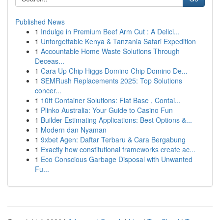
Published News
1
Indulge in Premium Beef Arm Cut : A Delici...
1
Unforgettable Kenya & Tanzania Safari Expedition
1
Accountable Home Waste Solutions Through
Deceas...
1
Cara Up Chip Higgs Domino Chip Domino De...
1
SEMRush Replacements 2025: Top Solutions
concer...
1
10ft Container Solutions: Flat Base , Contai...
1
Plinko Australia: Your Guide to Casino Fun
1
Builder Estimating Applications: Best Options &...
1
Modern dan Nyaman
1
9xbet Agen: Daftar Terbaru & Cara Bergabung
1
Exactly how constitutional frameworks create ac...
1
Eco Conscious Garbage Disposal with Unwanted
Fu...