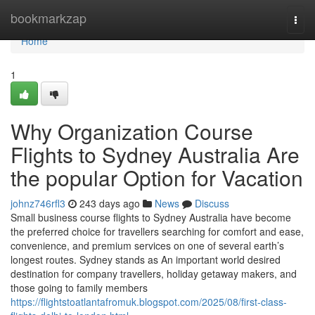
Home
bookmarkzap
Togg
navi
Home
1
Why Organization Course
Flights to Sydney Australia Are
the popular Option for Vacation
johnz746rfl3
243 days ago
News
Discuss
Small business course flights to Sydney Australia have become
the preferred choice for travellers searching for comfort and ease,
convenience, and premium services on one of several earth’s
longest routes. Sydney stands as An important world desired
destination for company travellers, holiday getaway makers, and
those going to family members
https://flightstoatlantafromuk.blogspot.com/2025/08/first-class-