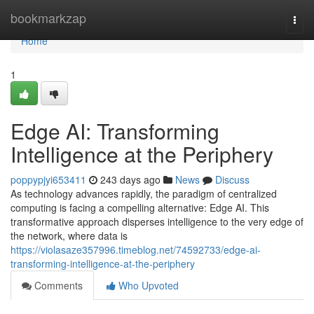
Home
bookmarkzap
Togg
navi
Home
1
Edge AI: Transforming
Intelligence at the Periphery
poppypjyi653411
243 days ago
News
Discuss
As technology advances rapidly, the paradigm of centralized
computing is facing a compelling alternative: Edge AI. This
transformative approach disperses intelligence to the very edge of
the network, where data is
https://violasaze357996.timeblog.net/74592733/edge-ai-
transforming-intelligence-at-the-periphery
Comments
Who Upvoted