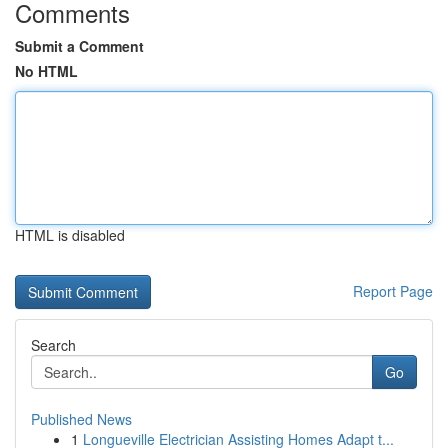
Comments
Submit a Comment
No HTML
HTML is disabled
Report Page
Search
Go
Published News
1
Longueville Electrician Assisting Homes Adapt t...