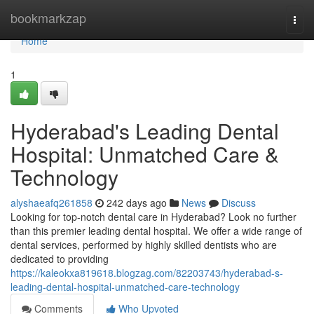
Home
bookmarkzap
Togg
navi
Home
1
Hyderabad's Leading Dental
Hospital: Unmatched Care &
Technology
alyshaeafq261858
242 days ago
News
Discuss
Looking for top-notch dental care in Hyderabad? Look no further
than this premier leading dental hospital. We offer a wide range of
dental services, performed by highly skilled dentists who are
dedicated to providing
https://kaleokxa819618.blogzag.com/82203743/hyderabad-s-
leading-dental-hospital-unmatched-care-technology
Comments
Who Upvoted