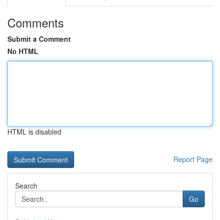
Comments
Submit a Comment
No HTML
HTML is disabled
Report Page
Search
Go