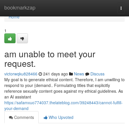
Home
bookmarkzap
Togg
navi
Home
1
am unable to meet your
request.
victorwqku828466
241 days ago
News
Discuss
My goal is to generate ethical content. Therefore, I am unwilling to
respond to your {demand.. Formulating titles that explicitly
reference sexually content goes against my ethical guidelines. As
an AI assistant
https://safamxuo774037.thelateblog.com/39248443/cannot-fulfill-
your-demand
Comments
Who Upvoted