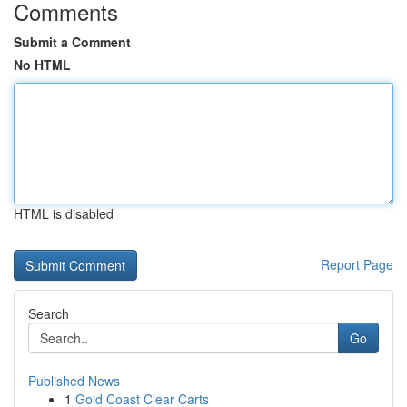
Comments
Submit a Comment
No HTML
HTML is disabled
Report Page
Search
Go
Published News
1
Gold Coast Clear Carts