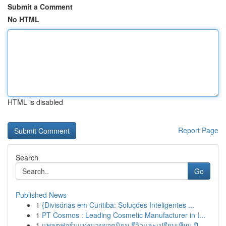
Submit a Comment
No HTML
HTML is disabled
Report Page
Search
Go
Published News
1
{Divisórias em Curitiba: Soluções Inteligentes ...
1
PT Cosmos : Leading Cosmetic Manufacturer in I...
1
แพลตฟอร์มแทงมวยยอดนิยม รีวิวและเปรียบเทียบ ปี...