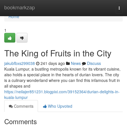
Home
bookmarkzap
Togg
navi
Home
1
The King of Fruits in the City
jakubfbxs299038
241 days ago
News
Discuss
Kuala Lumpur, a bustling metropolis known for its vibrant cuisine,
also holds a special place in the hearts of durian lovers. The city
is a culinary wonderland where you can find this infamous fruit in
all shapes and
https://neilajer851231.blogpixi.com/39152364/durian-delights-in-
kuala-lumpur
Comments
Who Upvoted
Comments