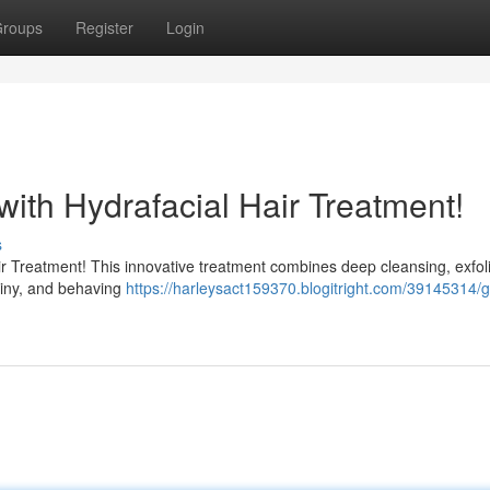
roups
Register
Login
with Hydrafacial Hair Treatment!
s
Hair Treatment! This innovative treatment combines deep cleansing, exfoli
shiny, and behaving
https://harleysact159370.blogitright.com/39145314/g