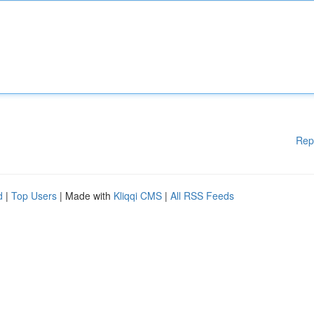
Rep
d
|
Top Users
| Made with
Kliqqi CMS
|
All RSS Feeds