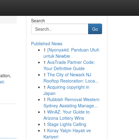
Search
Go
Published News
1
{Nyonya4d: Panduan Utuh
untuk Newbie
1
AvaTrade Partner Code:
Your Definitive Guide
1
The City of Newark NJ
ation,
Rooftop Restoration: Loca...
et-
1
Acquiring copyright in
Japan
1
Rubbish Removal Western
Sydney Assisting Manage...
1
WinAZ: Your Guide to
Arizona Lottery Wins
1
Stage Lights Calling
1
Koray Yalçin Hayatı ve
Kariyeri