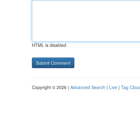
HTML is disabled
Copyright © 2026 |
Advanced Search
|
Live
|
Tag Clou