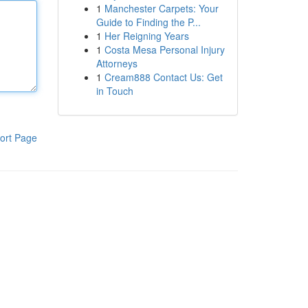
1
Manchester Carpets: Your
Guide to Finding the P...
1
Her Reigning Years
1
Costa Mesa Personal Injury
Attorneys
1
Cream888 Contact Us: Get
in Touch
ort Page