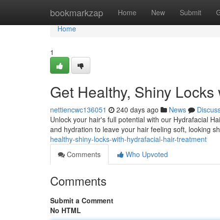
Home
bookmarkzap
Home
New
Submit
G
Home
1
Get Healthy, Shiny Locks 
nettiencwc136051
240 days ago
News
Discus
Unlock your hair's full potential with our Hydrafacial 
and hydration to leave your hair feeling soft, looking 
healthy-shiny-locks-with-hydrafacial-hair-treatment
Comments
Who Upvoted
Comments
Submit a Comment
No HTML