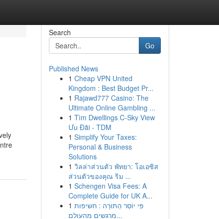
Search
Go
Published News
1
Cheap VPN United
Kingdom : Best Budget Pr...
1
Rajawd777 Casino: The
Ultimate Online Gambling ...
1
Tìm Dwellings C-Sky View
Ưu Đãi - TDM
vely
1
Simplify Your Taxes:
ntre
Personal & Business
Solutions
1
วิลล่าส่วนตัว พัทยา: โอเอซิส
ส่วนตัวของคุณ ริม ...
1
Schengen Visa Fees: A
Complete Guide for UK A...
1
פִּי יוֹסֵר הַתּוֹרָה : חשיפות
מרגשים מהעולם...