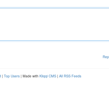
Rep
d
|
Top Users
| Made with
Kliqqi CMS
|
All RSS Feeds