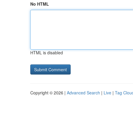
No HTML
HTML is disabled
Copyright © 2026 |
Advanced Search
|
Live
|
Tag Clou