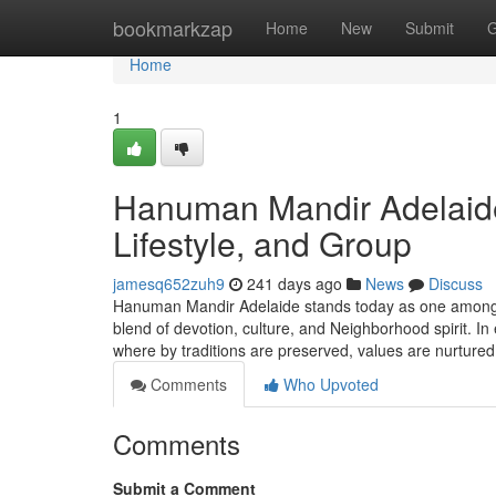
Home
bookmarkzap
Home
New
Submit
G
Home
1
Hanuman Mandir Adelaide:
Lifestyle, and Group
jamesq652zuh9
241 days ago
News
Discuss
Hanuman Mandir Adelaide stands today as one among So
blend of devotion, culture, and Neighborhood spirit. In
where by traditions are preserved, values are nurture
Comments
Who Upvoted
Comments
Submit a Comment