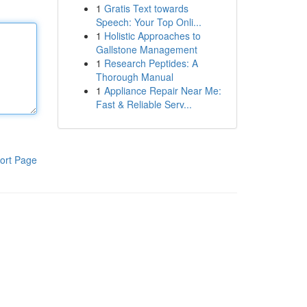
1
Gratis Text towards
Speech: Your Top Onli...
1
Holistic Approaches to
Gallstone Management
1
Research Peptides: A
Thorough Manual
1
Appliance Repair Near Me:
Fast & Reliable Serv...
ort Page