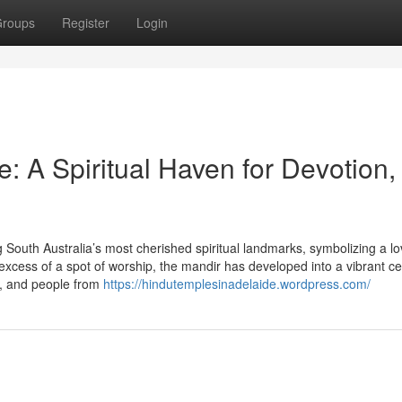
roups
Register
Login
 A Spiritual Haven for Devotion,
uth Australia’s most cherished spiritual landmarks, symbolizing a lo
 excess of a spot of worship, the mandir has developed into a vibrant ce
d, and people from
https://hindutemplesinadelaide.wordpress.com/