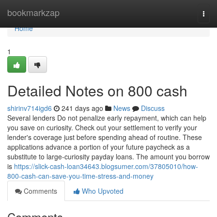
Home
bookmarkzap
Togg
navi
Home
1
Detailed Notes on 800 cash
shirinv714igd6
241 days ago
News
Discuss
Several lenders Do not penalize early repayment, which can help
you save on curiosity. Check out your settlement to verify your
lender's coverage just before spending ahead of routine. These
applications advance a portion of your future paycheck as a
substitute to large-curiosity payday loans. The amount you borrow
is
https://slick-cash-loan34643.blogsumer.com/37805010/how-
800-cash-can-save-you-time-stress-and-money
Comments
Who Upvoted
Comments