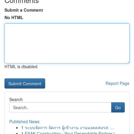
Submit a Comment
No HTML
HTML is disabled
Report Page
Search
Go
Published News
1
ระบบจัดการ จัดการ ผู้เข้างาน งานมงคลสมรส: ...
1
FSAK Construction : Your Dependable Partner i...