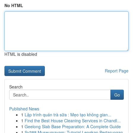
No HTML
HTML is disabled
Report Page
Search
Go
Published News
1
Lập trình quán trà sữa : Mẹo tạo không gian...
1
Find the Best House Cleaning Services in Chandl...
1
Geelong Slab Base Preparation: A Complete Guide
1
Sv388 Museumayam: Tutorial Lengkap Pertarungan