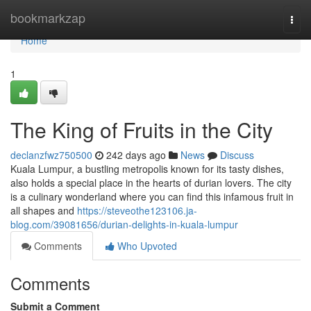
Home
bookmarkzap
Togg
navi
Home
1
The King of Fruits in the City
declanzfwz750500
242 days ago
News
Discuss
Kuala Lumpur, a bustling metropolis known for its tasty dishes,
also holds a special place in the hearts of durian lovers. The city
is a culinary wonderland where you can find this infamous fruit in
all shapes and
https://steveothe123106.ja-
blog.com/39081656/durian-delights-in-kuala-lumpur
Comments
Who Upvoted
Comments
Submit a Comment