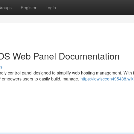
roups
Register
Login
ntOS Web Panel Documentation
ss
dly control panel designed to simplify web hosting management. With i
WP empowers users to easily build, manage,
https://lewisceon495438.wiki