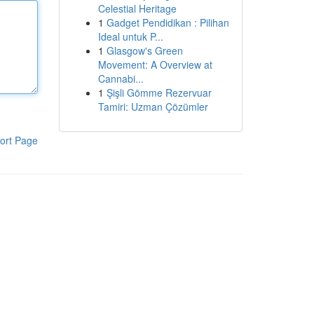
Celestial Heritage
1
Gadget Pendidikan : Pilihan
Ideal untuk P...
1
Glasgow's Green
Movement: A Overview at
Cannabi...
1
Şişli Gömme Rezervuar
Tamiri: Uzman Çözümler
ort Page