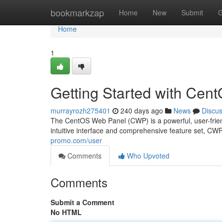
Home
bookmarkzap
Home
New
Submit
G
Home
1
Getting Started with Ce
murrayrozh275401
240 days ago
News
Discu
The CentOS Web Panel (CWP) is a powerful, user-frien
intuitive interface and comprehensive feature set, C
promo.com/user
Comments
Who Upvoted
Comments
Submit a Comment
No HTML