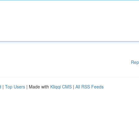
Rep
d
|
Top Users
| Made with
Kliqqi CMS
|
All RSS Feeds