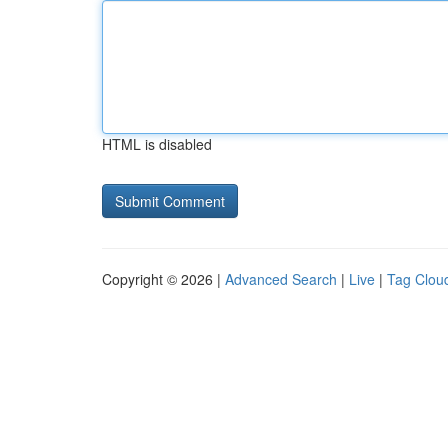
HTML is disabled
Copyright © 2026 |
Advanced Search
|
Live
|
Tag Clou