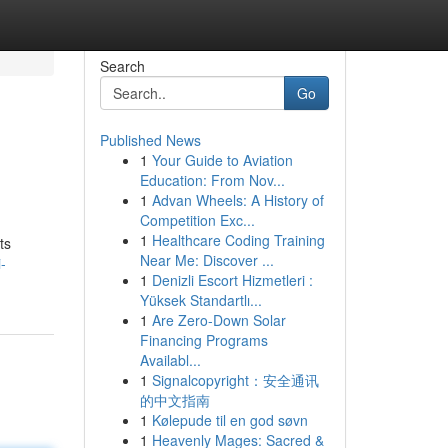
Search
Go
Published News
1
Your Guide to Aviation
Education: From Nov...
1
Advan Wheels: A History of
Competition Exc...
1
Healthcare Coding Training
ts
Near Me: Discover ...
-
1
Denizli Escort Hizmetleri :
Yüksek Standartlı...
1
Are Zero-Down Solar
Financing Programs
Availabl...
1
Signalcopyright：安全通讯
的中文指南
1
Kølepude til en god søvn
1
Heavenly Mages: Sacred &