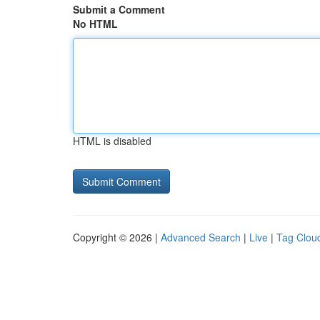
Submit a Comment
No HTML
HTML is disabled
Copyright © 2026 |
Advanced Search
|
Live
|
Tag Clou