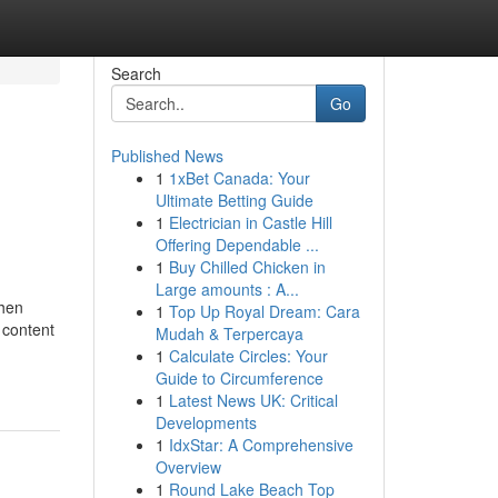
Search
Go
Published News
1
1xBet Canada: Your
Ultimate Betting Guide
1
Electrician in Castle Hill
Offering Dependable ...
1
Buy Chilled Chicken in
Large amounts : A...
then
1
Top Up Royal Dream: Cara
 content
Mudah & Terpercaya
1
Calculate Circles: Your
Guide to Circumference
1
Latest News UK: Critical
Developments
1
IdxStar: A Comprehensive
Overview
1
Round Lake Beach Top