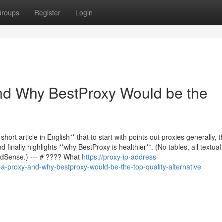
roups
Register
Login
and Why BestProxy Would be the
 short article in English** that to start with points out proxies generally, 
inally highlights **why BestProxy is healthier**. (No tables, all textual
 AdSense.) --- # ???? What
https://proxy-ip-address-
a-proxy-and-why-bestproxy-would-be-the-top-quality-alternative