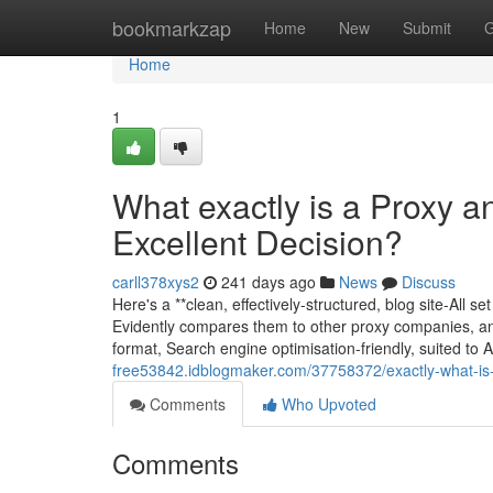
Home
bookmarkzap
Home
New
Submit
G
Home
1
What exactly is a Proxy 
Excellent Decision?
carll378xys2
241 days ago
News
Discuss
Here's a **clean, effectively-structured, blog site-All set
Evidently compares them to other proxy companies, and f
format, Search engine optimisation-friendly, suited to
free53842.idblogmaker.com/37758372/exactly-what-is-
Comments
Who Upvoted
Comments