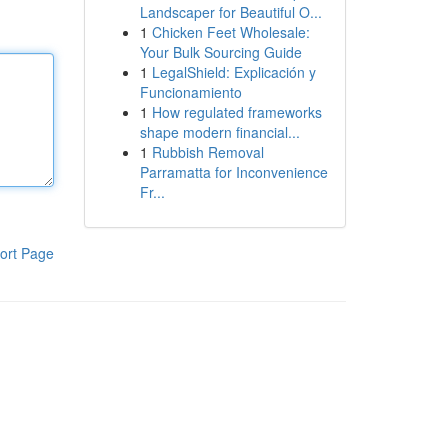
Landscaper for Beautiful O...
1
Chicken Feet Wholesale:
Your Bulk Sourcing Guide
1
LegalShield: Explicación y
Funcionamiento
1
How regulated frameworks
shape modern financial...
1
Rubbish Removal
Parramatta for Inconvenience
Fr...
ort Page