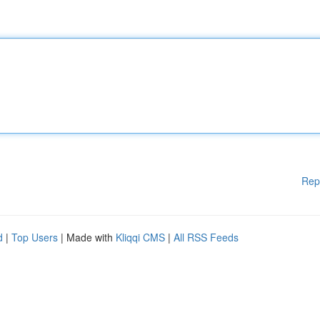
Rep
d
|
Top Users
| Made with
Kliqqi CMS
|
All RSS Feeds