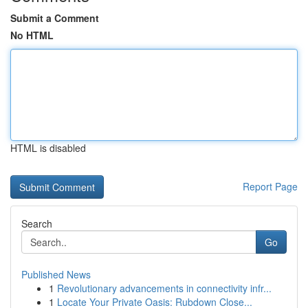
Submit a Comment
No HTML
HTML is disabled
Report Page
Search
Go
Published News
1
Revolutionary advancements in connectivity infr...
1
Locate Your Private Oasis: Rubdown Close...