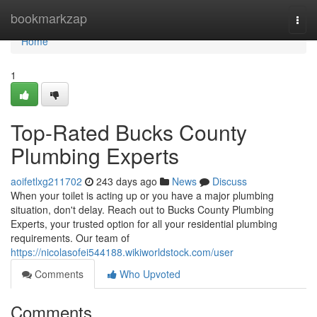
Home
bookmarkzap
Togg
navi
Home
1
Top-Rated Bucks County
Plumbing Experts
aoifetlxg211702
243 days ago
News
Discuss
When your toilet is acting up or you have a major plumbing
situation, don't delay. Reach out to Bucks County Plumbing
Experts, your trusted option for all your residential plumbing
requirements. Our team of
https://nicolasofei544188.wikiworldstock.com/user
Comments
Who Upvoted
Comments