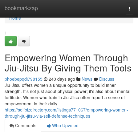
Home
bookmarkzap
Togg
navi
Home
1
Empowering Women Through
Jiu-Jitsu By Giving Them Tools
phoebepqdi798155
240 days ago
News
Discuss
Jiu-Jitsu offers women a unique opportunity to build inner
strength. It's not just about physical power; it's also about mental
fortitude. Women who train in Jiu-Jitsu often report a sense of
empowerment in their daily
https://selfbizdirectory.com/listings771067/empowering-women-
through-jiu-jitsu-via-self-defense-techniques
Comments
Who Upvoted