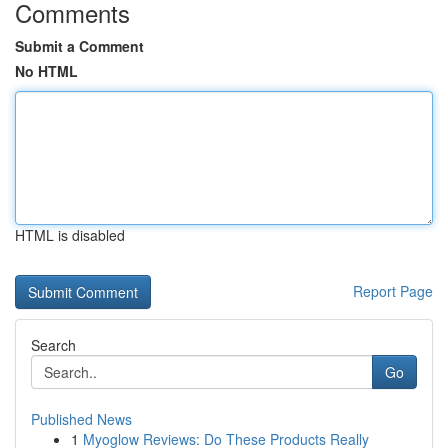
Comments
Submit a Comment
No HTML
HTML is disabled
Report Page
Search
Go
Published News
1
Myoglow Reviews: Do These Products Really