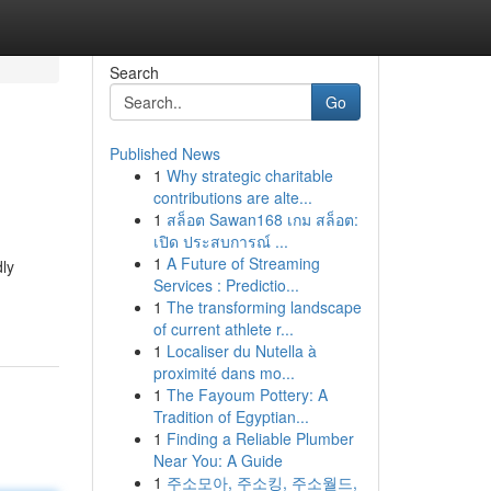
Search
Go
Published News
1
Why strategic charitable
contributions are alte...
1
สล็อต Sawan168 เกม สล็อต:
เปิด ประสบการณ์ ...
1
A Future of Streaming
dly
Services : Predictio...
1
The transforming landscape
of current athlete r...
1
Localiser du Nutella à
proximité dans mo...
1
The Fayoum Pottery: A
Tradition of Egyptian...
1
Finding a Reliable Plumber
Near You: A Guide
1
주소모아, 주소킹, 주소월드,