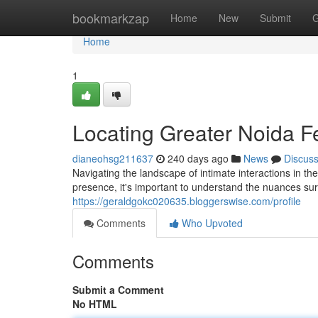
Home
bookmarkzap
Home
New
Submit
G
Home
1
Locating Greater Noida F
dianeohsg211637
240 days ago
News
Discus
Navigating the landscape of intimate interactions in t
presence, it's important to understand the nuances sur
https://geraldgokc020635.bloggerswise.com/profile
Comments
Who Upvoted
Comments
Submit a Comment
No HTML