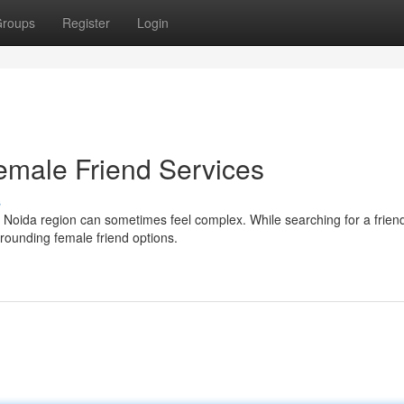
roups
Register
Login
emale Friend Services
s
he Noida region can sometimes feel complex. While searching for a frien
rounding female friend options.