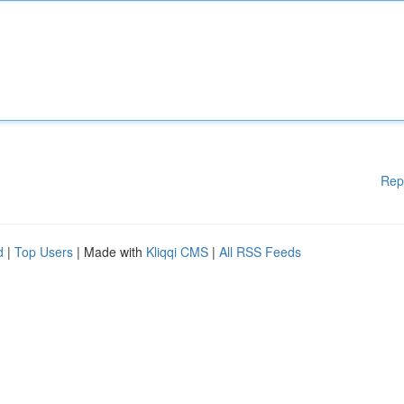
Rep
d
|
Top Users
| Made with
Kliqqi CMS
|
All RSS Feeds