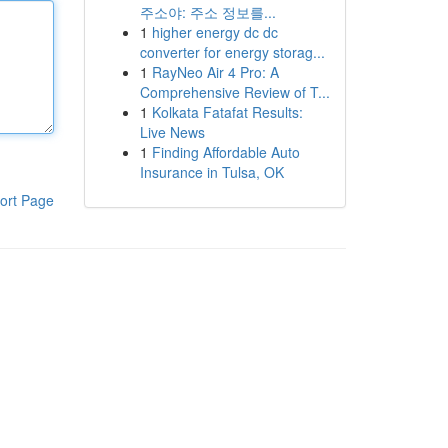
주소야: 주소 정보를...
1
higher energy dc dc
converter for energy storag...
1
RayNeo Air 4 Pro: A
Comprehensive Review of T...
1
Kolkata Fatafat Results:
Live News
1
Finding Affordable Auto
Insurance in Tulsa, OK
ort Page