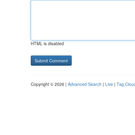
HTML is disabled
Copyright © 2026 |
Advanced Search
|
Live
|
Tag Clou