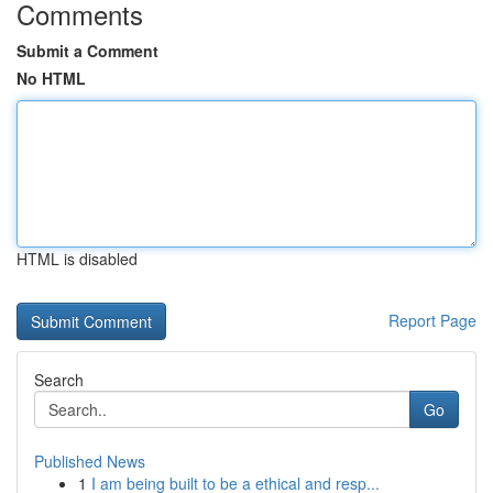
Comments
Submit a Comment
No HTML
HTML is disabled
Report Page
Search
Go
Published News
1
I am being built to be a ethical and resp...