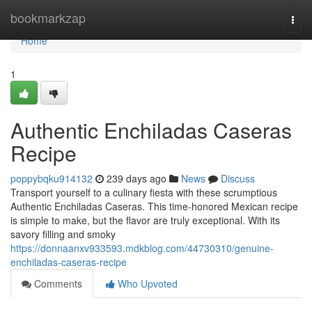
Home
bookmarkzap
Togg
navi
Home
1
Authentic Enchiladas Caseras
Recipe
poppybqku914132
239 days ago
News
Discuss
Transport yourself to a culinary fiesta with these scrumptious
Authentic Enchiladas Caseras. This time-honored Mexican recipe
is simple to make, but the flavor are truly exceptional. With its
savory filling and smoky
https://donnaanxv933593.mdkblog.com/44730310/genuine-
enchiladas-caseras-recipe
Comments
Who Upvoted