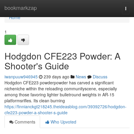
Home
bookmarkzap
Togg
navi
Home
1
Hodgdon CFE223 Powder: A
Shooter's Guide
iwanpuuw946945
239 days ago
News
Discuss
Hodgdon CFE223 powderpowder has carved a significant
nicheniche within the reloading communityscene, especially
among those favoring lighter bulletround weights in AR-15
platformsrifles. Its clean burning
https://finnianckgt218245.theideasblog.com/39392726/hodgdon-
cfe223-powder-a-shooter-s-guide
Comments
Who Upvoted