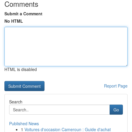
Comments
Submit a Comment
No HTML
HTML is disabled
Report Page
Search
Go
Published News
1
Voitures d'occasion Cameroun : Guide d'achat